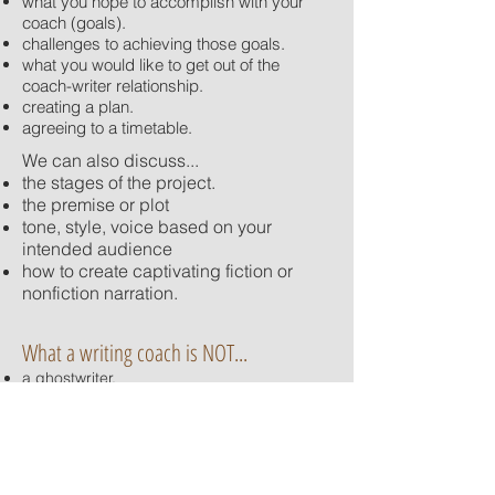
what you hope to accomplish with your
coach (goals).
challenges to achieving those goals.
what you would like to get out of the
coach-writer relationship.
creating a plan.
agreeing to a timetable.
We can also discuss...
the stages of the project.
the premise or plot
tone, style, voice based on your
intended audience
how to create captivating fiction or
nonfiction narration.
What a writing coach is NOT...
a ghostwriter.
a development editor.
a book doctor.
Group coaching and group seminars also
available.