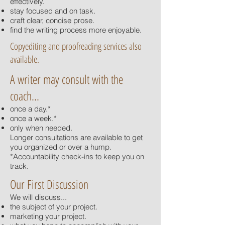
effectively.
stay focused and on task.
craft clear, concise prose.
find the writing process more enjoyable.
Copyediting and proofreading services also
available.
A writer may consult with the
coach...
once a day.*
once a week.*
only when needed.
Longer consultations are available to get
you organized or over a hump.
*Accountability check-ins to keep you on
track.
Our First Discussion
We will discuss...
the subject of your project.
marketing your project.