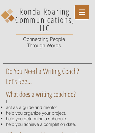
Ronda Roaring
Communications
,
LLC
Connecting People
Through Words
Do You Need a Writing Coach?
Let's See...
What does a writing coach do?
I...
act as a guide and mentor.
help you organize your project.
help you determine a schedule.
help you achieve a completion date.