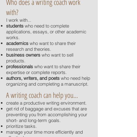
Who does a writing coach work
with?
I work with...
students
who need to complete
applications, essays, or other academic
works.
academics
who want to share their
research and theories.
business owners
who want to sell
products.
professionals
who want to share their
expertise or complete reports.
authors, writers, and poets
who need help
organizing and completing a manuscript.
A writing coach can help you...
create a productive writing environment.
get rid of baggage and excuses that are
preventing you from accomplishing your
short- and long-term goals.
prioritize tasks.
manage your time more efficiently and